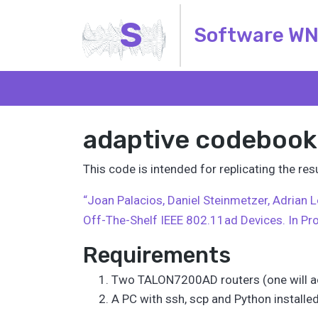
S
Software W
adaptive codebook
This code is intended for replicating the r
“Joan Palacios, Daniel Steinmetzer, Adrian
Off-The-Shelf IEEE 802.11ad Devices. In Pr
Requirements
Two TALON7200AD routers (one will ac
A PC with ssh, scp and Python installe