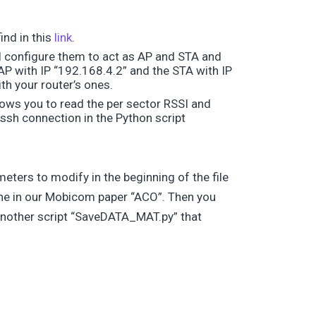
ind in this
link
.
ll configure them to act as AP and STA and
P with IP “192.168.4.2” and the STA with IP
th your router’s ones.
ows you to read the per sector RSSI and
ssh connection in the Python script
eters to modify in the beginning of the file
ne in our Mobicom paper “ACO”. Then you
 another script “SaveDATA_MAT.py” that