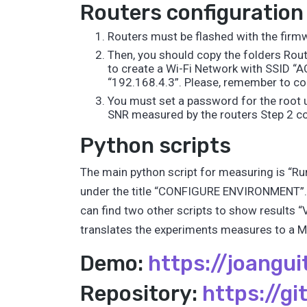
Routers configuration
Routers must be flashed with the firmw
Then, you should copy the folders Rout
to create a Wi-Fi Network with SSID “
“192.168.4.3”. Please, remember to conf
You must set a password for the root 
SNR measured by the routers Step 2 con
Python scripts
The main python script for measuring is “Run
under the title “CONFIGURE ENVIRONMENT”. 
can find two other scripts to show results 
translates the experiments measures to a Ma
Demo:
https://joangui
Repository:
https://g