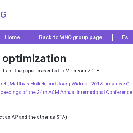
NG
Home
Back to WNG group page
Es
 optimization
esults of the paper presented in Mobicom 2018:
 Loch, Matthias Hollick, and Joerg Widmer. 2018. Adaptive C
oceedings of the 24th ACM Annual International Conferenc
t as AP and the other as STA)
d