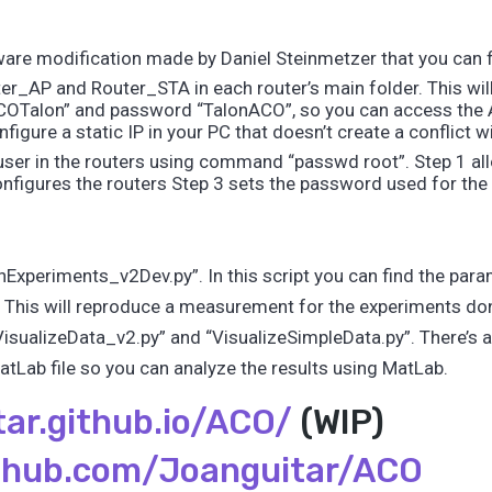
are modification made by Daniel Steinmetzer that you can f
er_AP and Router_STA in each router’s main folder. This wi
ACOTalon” and password “TalonACO”, so you can access the A
igure a static IP in your PC that doesn’t create a conflict wi
user in the routers using command “passwd root”. Step 1 all
figures the routers Step 3 sets the password used for the 
Experiments_v2Dev.py”. In this script you can find the param
This will reproduce a measurement for the experiments do
“VisualizeData_v2.py” and “VisualizeSimpleData.py”. There’s
tLab file so you can analyze the results using MatLab.
tar.github.io/ACO/
(WIP)
ithub.com/Joanguitar/ACO