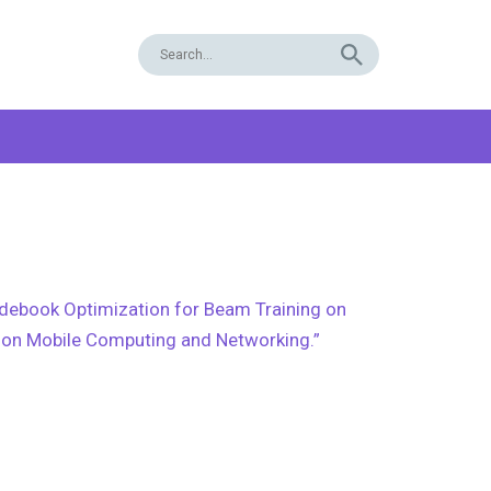
odebook Optimization for Beam Training on
e on Mobile Computing and Networking.”