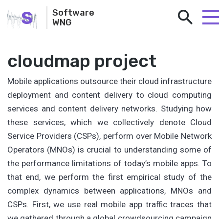
S
Software
WNG
cloudmap project
Mobile applications outsource their cloud infrastructure
deployment and content delivery to cloud computing
services and content delivery networks. Studying how
these services, which we collectively denote Cloud
Service Providers (CSPs), perform over Mobile Network
Operators (MNOs) is crucial to understanding some of
the performance limitations of today’s mobile apps. To
that end, we perform the first empirical study of the
complex dynamics between applications, MNOs and
CSPs. First, we use real mobile app traffic traces that
we gathered through a global crowdsourcing campaign