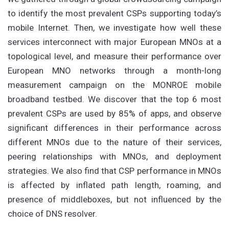
to identify the most prevalent CSPs supporting today’s
mobile Internet. Then, we investigate how well these
services interconnect with major European MNOs at a
topological level, and measure their performance over
European MNO networks through a month-long
measurement campaign on the MONROE mobile
broadband testbed. We discover that the top 6 most
prevalent CSPs are used by 85% of apps, and observe
significant differences in their performance across
different MNOs due to the nature of their services,
peering relationships with MNOs, and deployment
strategies. We also find that CSP performance in MNOs
is affected by inflated path length, roaming, and
presence of middleboxes, but not influenced by the
choice of DNS resolver.