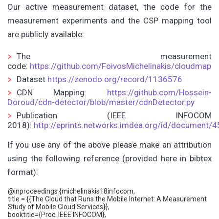
Our active measurement dataset, the code for the
measurement experiments and the CSP mapping tool
are publicly available:
The measurement
code:
https://github.com/FoivosMichelinakis/cloudmap
Dataset
https://zenodo.org/record/1136576
CDN Mapping:
https://github.com/Hossein-
Doroud/cdn-detector/blob/master/cdnDetector.py
Publication (IEEE INFOCOM
2018):
http://eprints.networks.imdea.org/id/document/
If you use any of the above please make an attribution
using the following reference (provided here in bibtex
format):
@inproceedings {michelinakis18infocom,
title = {{The Cloud that Runs the Mobile Internet: A Measurement
Study of Mobile Cloud Services}},
booktitle={Proc. IEEE INFOCOM},